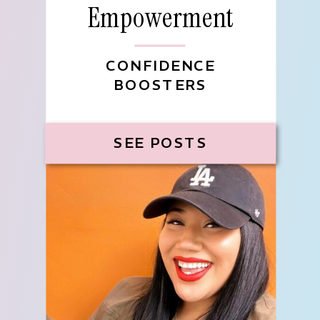
Empowerment
CONFIDENCE
BOOSTERS
SEE POSTS