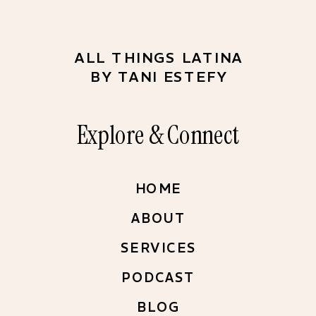
ALL THINGS LATINA
BY TANI ESTEFY
Explore & Connect
HOME
ABOUT
SERVICES
PODCAST
BLOG