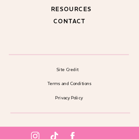
RESOURCES
CONTACT
Site Credit
Terms and Conditions
Privacy Policy