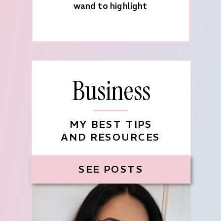
wand to highlight
Business
MY BEST TIPS
AND RESOURCES
SEE POSTS