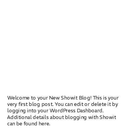
Welcome to your New Showit Blog! This is your
very first blog post. You can edit or delete it by
logging into your WordPress Dashboard.
Additional details about blogging with Showit
can be found here.