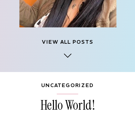
VIEW ALL POSTS
UNCATEGORIZED
Hello World!