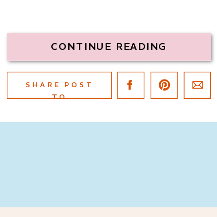
CONTINUE READING
SHARE POST
TO