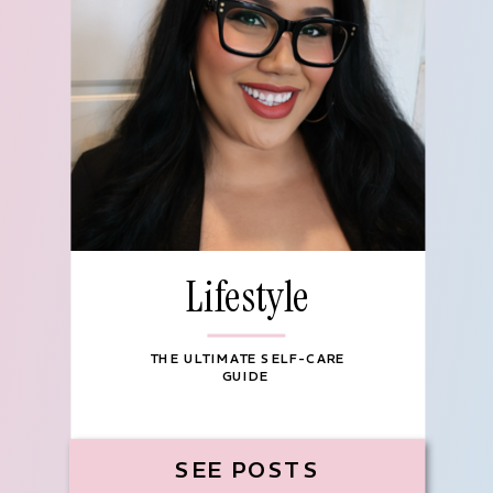
Lifestyle
THE ULTIMATE SELF-CARE
GUIDE
SEE POSTS