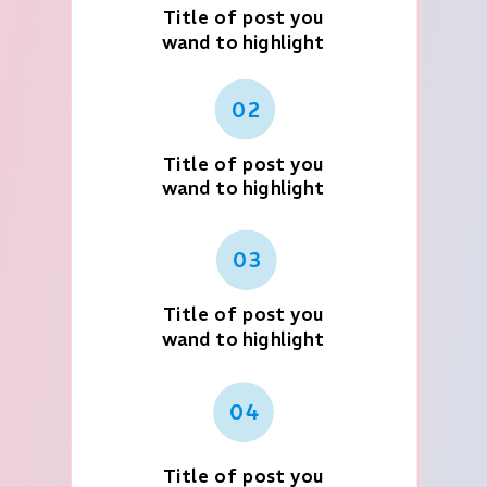
Title of post you
wand to highlight
02
Title of post you
wand to highlight
03
Title of post you
wand to highlight
04
Title of post you