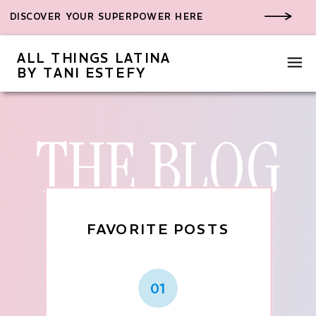
DISCOVER YOUR SUPERPOWER HERE
ALL THINGS LATINA
BY TANI ESTEFY
THE BLOG
FAVORITE POSTS
01