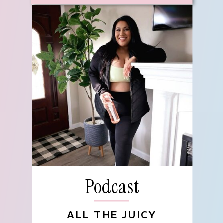
Podcast
ALL THE JUICY