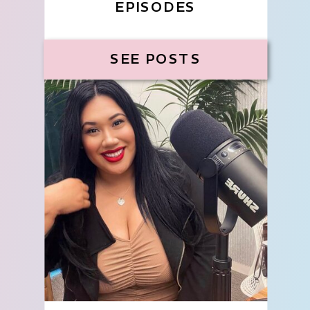
EPISODES
SEE POSTS